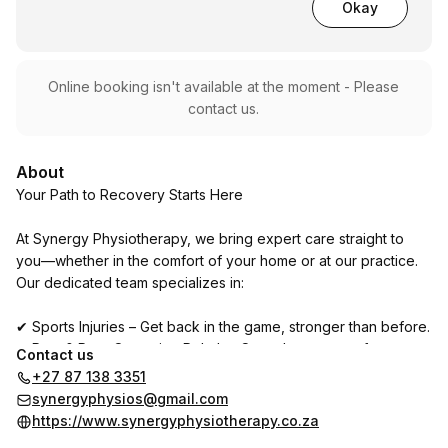
Okay
Online booking isn't available at the moment - Please
contact us.
About
Your Path to Recovery Starts Here
At Synergy Physiotherapy, we bring expert care straight to
you—whether in the comfort of your home or at our practice.
Our dedicated team specializes in:
✔ Sports Injuries – Get back in the game, stronger than before.
✔ Pre- & Post-Operative Rehab – Smooth recovery, faster
Contact us
healing.
+27 87 138 3351
✔ Back & Neck Pain – Say goodbye to tension and discomfort.
synergyphysios@gmail.com
✔ Tension Headaches & TMJ Pain – Ease the strain, feel the
https://www.synergyphysiotherapy.co.za
relief.