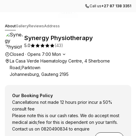
Call us
+27 87 138 3351
Go to gallery image
Go to gallery image
Go to gallery image
Go to gallery image
Go to gallery image
1
2
3
4
5
Synergy Physiotherapy
About
Gallery
Reviews
Address
Synergy Physiotherapy
5.0
(
43
)
Opening hours
Closed
·
Opens
7:00
Mon
La Casa Verde Haematology Centre, 4 Sherborne
Road,Parktown
Johannesburg, Gauteng 2195
Our Booking Policy
Cancellations not made 12 hours prior incur a 50%
consult fee
Please note this is our cash rates. We do accept most
medical aids;fee for this is dependent on your tarrifs.
Contact us on 0820490834 to enquire