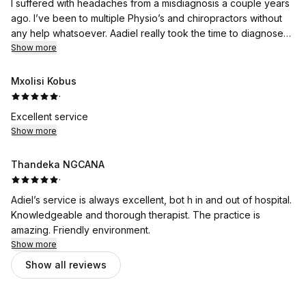
I suffered with headaches from a misdiagnosis a couple years
ago. I’ve been to multiple Physio’s and chiropractors without
any help whatsoever. Aadiel really took the time to diagnose
what the problem is and after a few sessions i barely have
Show more
headaches anymore. He explained everything thoroughly but
easy to understand. Thank you Aadiel 🙏
Mxolisi Kobus
·
Excellent service
Show more
Thandeka NGCANA
·
Adiel’s service is always excellent, bot h in and out of hospital.
Knowledgeable and thorough therapist. The practice is
amazing. Friendly environment.
Show more
Show all reviews