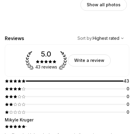
Show all photos
,
Highest rated
Sort
Reviews
Sort by
:
Highest rated
5.0
Write a review
43 reviews
43
0
0
0
0
Mikyle Kruger
·