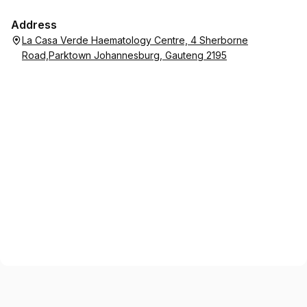
Address
La Casa Verde Haematology Centre, 4 Sherborne
Road,Parktown Johannesburg, Gauteng 2195